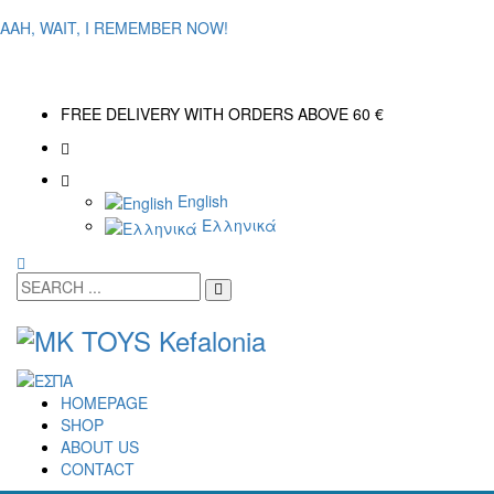
AAH, WAIT, I REMEMBER NOW!
FREE DELIVERY WITH ORDERS ABOVE 60 €
English
Ελληνικά
HOMEPAGE
SHOP
ABOUT US
CONTACT