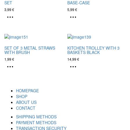
SET
BASE-CASE
3,99
€
5,99
€
SET OF 3 METAL STRAWS
KITCHEN TROLLEY WITH 3
WITH BRUSH
BASKETS BLACK
1,99
€
14,99
€
HOMEPAGE
SHOP
ABOUT US
CONTACT
SHIPPING METHODS
PAYMENT METHODS
TRANSACTION SECURITY