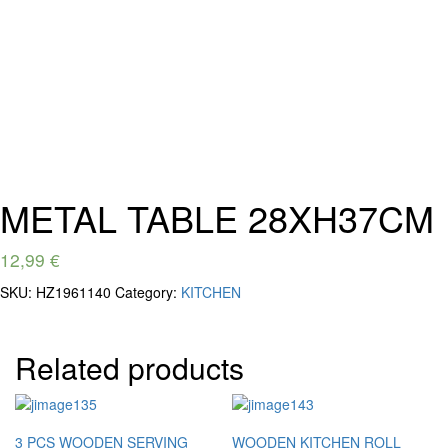
METAL TABLE 28XH37CM
12,99
€
SKU:
HZ1961140
Category:
KITCHEN
Related products
3 PCS WOODEN SERVING
WOODEN KITCHEN ROLL