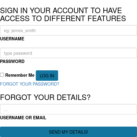
SIGN IN YOUR ACCOUNT TO HAVE
ACCESS TO DIFFERENT FEATURES
USERNAME
PASSWORD
Remember Me
FORGOT YOUR PASSWORD?
FORGOT YOUR DETAILS?
USERNAME OR EMAIL