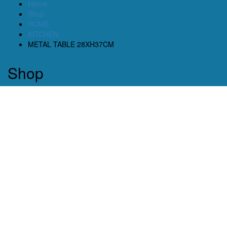
Home
Shop
HOME
KITCHEN
METAL TABLE 28XH37CM
Shop